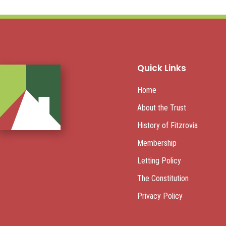
Quick Links
Home
About the Trust
History of Fitzrovia
Membership
Letting Policy
The Constitution
Privacy Policy