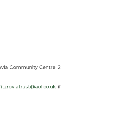
rovia Community Centre, 2
fitzroviatrust@aol.co.uk
if