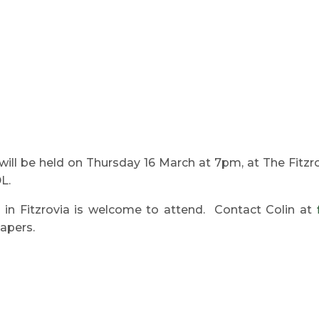
will be held on Thursday 16 March at 7pm, at The Fitz
L.
 in Fitzrovia is welcome to attend. Contact Colin at
papers.