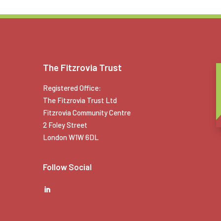
The Fitzrovia Trust
Registered Office:
The Fitzrovia Trust Ltd
Fitzrovia Community Centre
2 Foley Street
London W1W 6DL
Follow Social