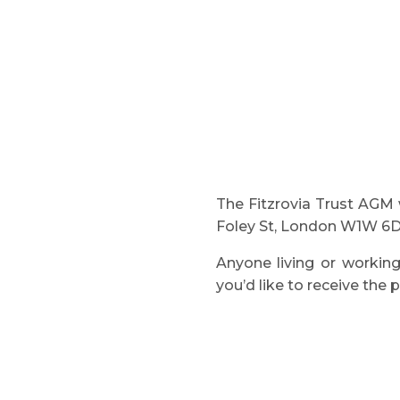
The Fitzrovia Trust AGM 
Foley St, London W1W 6D
Anyone living or working
you’d like to receive the 