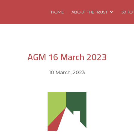
HOME
ABOUT THE TRUST
39 TO
AGM 16 March 2023
10 March, 2023