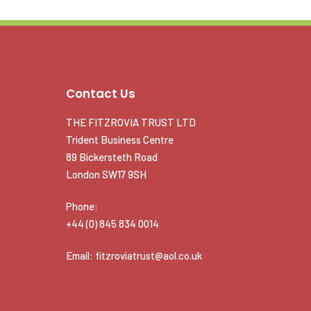
Contact Us
THE FITZROVIA TRUST LTD
Trident Business Centre
89 Bickersteth Road
London SW17 9SH
Phone:
+44 (0) 845 834 0014
Email: fitzroviatrust@aol.co.uk